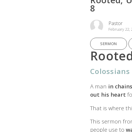
8
Pastor
February 22, 
SERMON
Rooted
Colossians 
A man
in chain
out his heart
fo
That is where th
This sermon fr
people use to
w