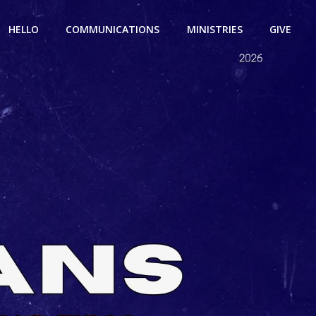
HELLO
COMMUNICATIONS
MINISTRIES
GIVE