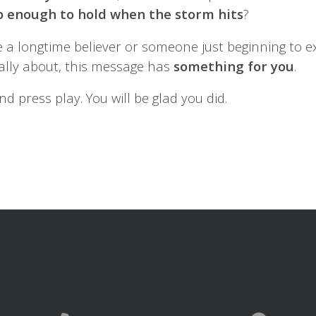
p enough to hold when the storm hits
?
 a longtime believer or someone just beginning to e
really about, this message has
something
for
you
.
nd press play. You will be glad you did.