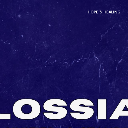
HOPE & HEALING