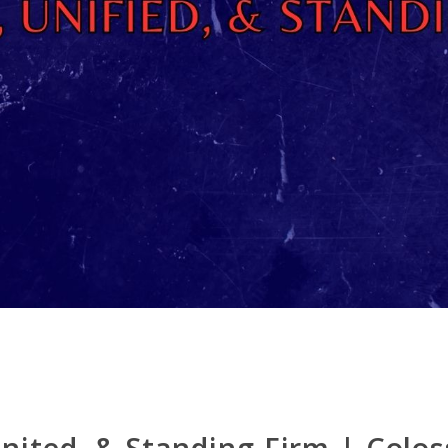
nited, & Standing Firm | Colos