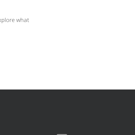
xplore what