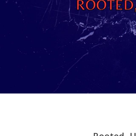
Rooted, U