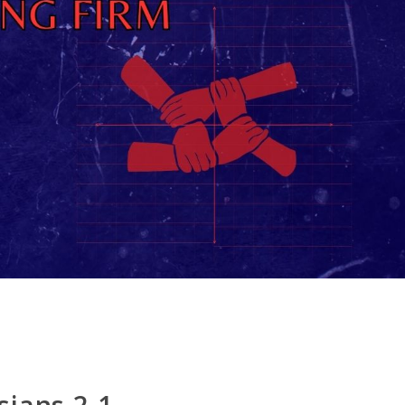
sians 2.1-