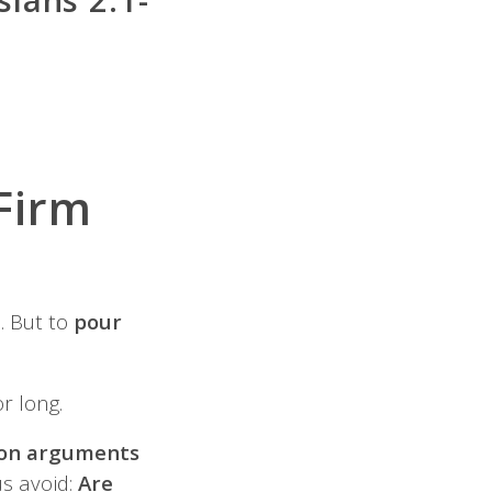
Firm
. But to
pour
r long.
n arguments
us avoid:
Are