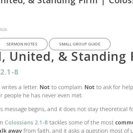
2026
SERMON NOTES
SMALL GROUP GUIDE
, United, & Standing 
2.1-8
s
writes a letter.
Not
to complain.
Not
to ask for help
r people he has never even met.
is message begins, and it does not stay theoretical fo
om
Colossians 2.1-8
tackles some of the most
commo
alk
away
from faith, and it asks a question most of 