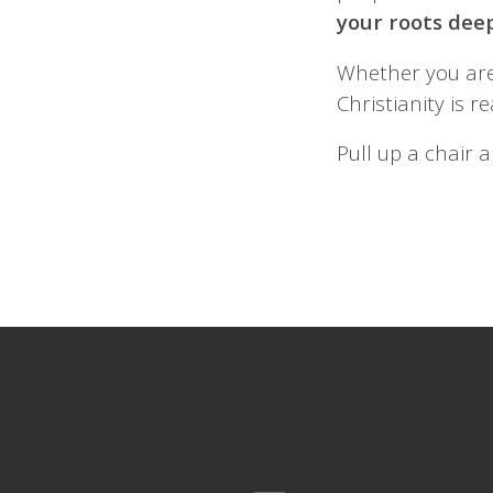
your roots dee
Whether you are
Christianity is 
Pull up a chair a