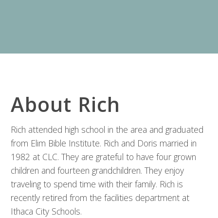
About Rich
Rich attended high school in the area and graduated
from Elim Bible Institute. Rich and Doris married in
1982 at CLC. They are grateful to have four grown
children and fourteen grandchildren. They enjoy
traveling to spend time with their family. Rich is
recently retired from the facilities department at
Ithaca City Schools.