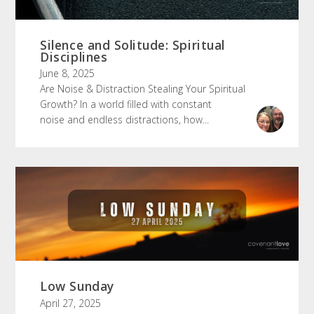
Silence and Solitude: Spiritual
Disciplines
June 8, 2025
Are Noise & Distraction Stealing Your Spiritual
Growth? In a world filled with constant
noise and endless distractions, how...
Low Sunday
April 27, 2025