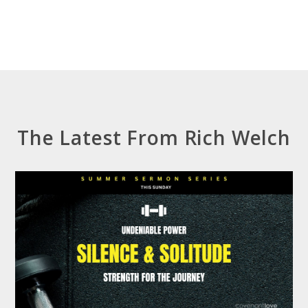
The Latest From Rich Welch