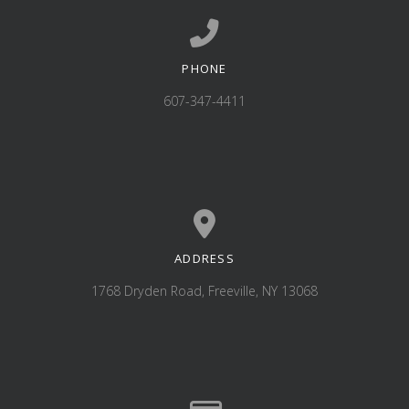
PHONE
Call us at 607-347-4411
607-347-4411
ADDRESS
View map of our location
1768 Dryden Road, Freeville, NY 13068