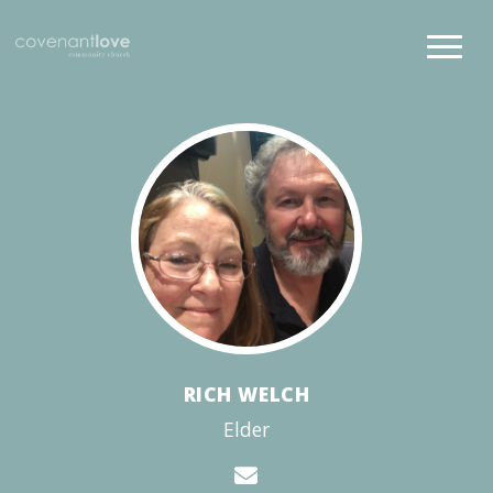
RICH WELCH
Elder
Contact Rich Welch 