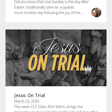
Did you know that Low Sunday is the day after
Easter, traditionally seen as a quieter,
more humble day following the joy of the...
Jesus On Trial
March 23, 2025
This week CLC Elder, Rich Welch, brings the