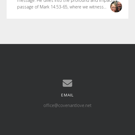
message. He dives into the profound and impactful
passage of Mark 14.53-65, where we witness...
EMAIL
Contact us via email
office@covenantlove.net